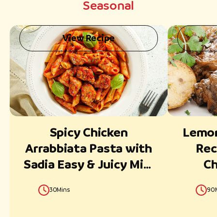
Seasonal
View Recipe
Spicy Chicken
Lemon
Arrabbiata Pasta with
Rec
Sadia Easy & Juicy Mini
Ch
cubes
30Mins
90