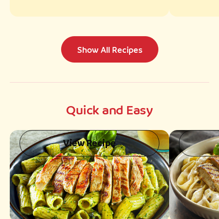
Show All Recipes
Quick and Easy
View Recipe