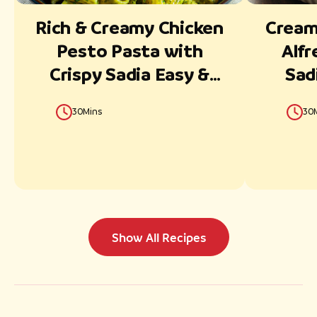
Rich & Creamy Chicken
Creamy
Pesto Pasta with
Alfr
Crispy Sadia Easy &
Sad
Juicy Fillets
30Mins
30
Show All Recipes