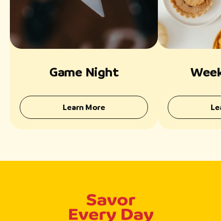
Game Night
Week
Learn More
Le