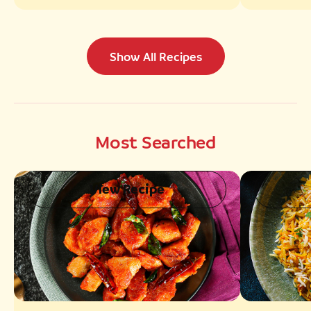
Show All Recipes
Most Searched
View Recipe