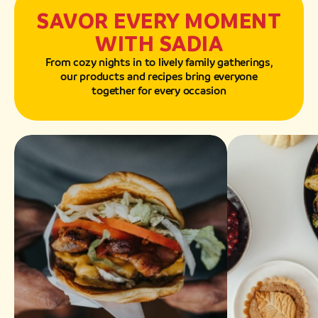
SAVOR EVERY MOMENT
WITH SADIA
From cozy nights in to lively family gatherings,
our products and recipes bring everyone
together for every occasion