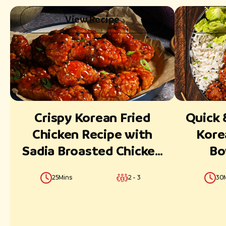
View Recipe
Reset
Submit
Crispy Korean Fried
Quick 
Chicken Recipe with
Kore
Sadia Broasted Chicken
Bo
Classic Strips
Broast
25Mins
2 - 3
30