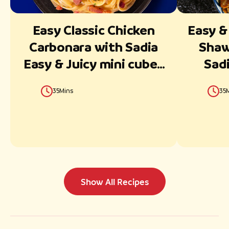
Easy Classic Chicken
Easy &
Carbonara with Sadia
Shaw
Easy & Juicy mini cubes
Sadi
Ready in 30 Minutes
35Mins
35
Show All Recipes