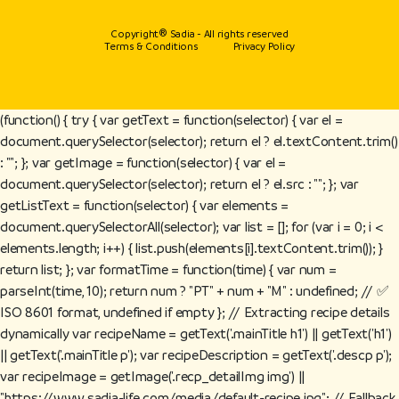
Copyright® Sadia - All rights reserved
Terms & Conditions
Privacy Policy
(function() { try { var getText = function(selector) { var el =
document.querySelector(selector); return el ? el.textContent.trim()
: ""; }; var getImage = function(selector) { var el =
document.querySelector(selector); return el ? el.src : ""; }; var
getListText = function(selector) { var elements =
document.querySelectorAll(selector); var list = []; for (var i = 0; i <
elements.length; i++) { list.push(elements[i].textContent.trim()); }
return list; }; var formatTime = function(time) { var num =
parseInt(time, 10); return num ? "PT" + num + "M" : undefined; // ✅
ISO 8601 format, undefined if empty }; // Extracting recipe details
dynamically var recipeName = getText('.mainTitle h1') || getText('h1')
|| getText('.mainTitle p'); var recipeDescription = getText('.descp p');
var recipeImage = getImage('.recp_detailImg img') ||
"https://www.sadia-life.com/media/default-recipe.jpg"; // Fallback