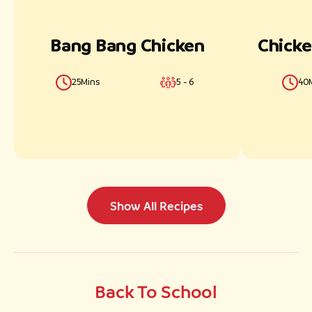
Cuisine
Bang Bang Chicken
Chicke
25Mins
5 - 6
40
Dietary Needs
Occasion
Show All Recipes
Preparation Style
Back To School