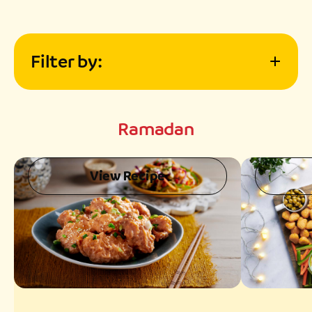
Filter by:
Meal Type
Ramadan
Difficulty
View Recipe
Preparation Time