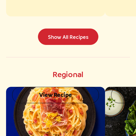
Show All Recipes
Regional
View Recipe