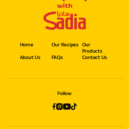
Home
Our Recipes
Our
Products
About Us
FAQs
Contact Us
Follow