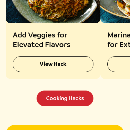
Add Veggies for
Marina
Elevated Flavors
for Ex
View Hack
Cooking Hacks