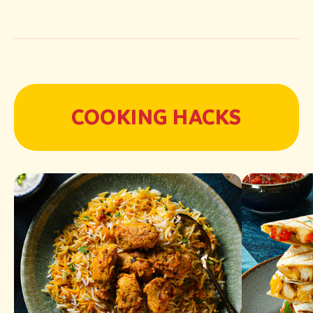
COOKING HACKS