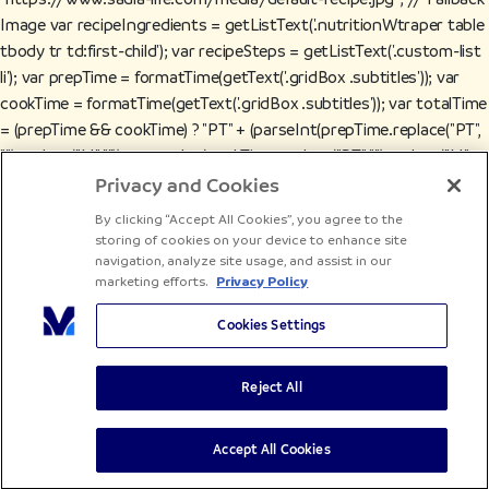
Image var recipeIngredients = getListText('.nutritionWtraper table
tbody tr td:first-child'); var recipeSteps = getListText('.custom-list
li'); var prepTime = formatTime(getText('.gridBox .subtitles')); var
cookTime = formatTime(getText('.gridBox .subtitles')); var totalTime
= (prepTime && cookTime) ? "PT" + (parseInt(prepTime.replace("PT",
"").replace("M", "")) + parseInt(cookTime.replace("PT", "").replace("M",
""))) + "M" : undefined; var recipeCategory = getText('.tags p') ||
Privacy and Cookies
"Recipe"; var recipeCuisine = getText('.tags p') || "International"; var
By clicking “Accept All Cookies”, you agree to the
keywords = getListText('.keywords span'); // Constructing JSON-
storing of cookies on your device to enhance site
LD Schema var recipeSchema = { "@context": "https://schema.org",
navigation, analyze site usage, and assist in our
marketing efforts.
Privacy Policy
"@type": "Recipe", "name": recipeName, "description":
recipeDescription, "image": recipeImage, "cookTime": cookTime ||
Cookies Settings
undefined, "prepTime": prepTime || undefined, "totalTime": totalTime
|| undefined, "recipeCategory": recipeCategory, "recipeCuisine":
Reject All
recipeCuisine, "author": { "@type": "Organization", "name": "Sadia" },
"recipeIngredient": recipeIngredients, "recipeInstructions":
recipeSteps.map(function(step) { return { "@type": "HowToStep",
Accept All Cookies
"text": step }; }), "url": window.location.href }; // Optional Fields