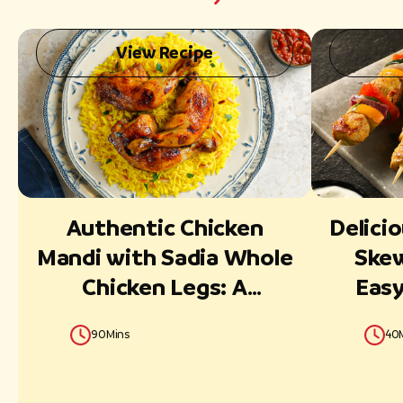
View Recipe
Authentic Chicken
Delicio
Mandi with Sadia Whole
Skew
Chicken Legs: A
Easy
Flavorful Middle Eastern
90Mins
40
Delight