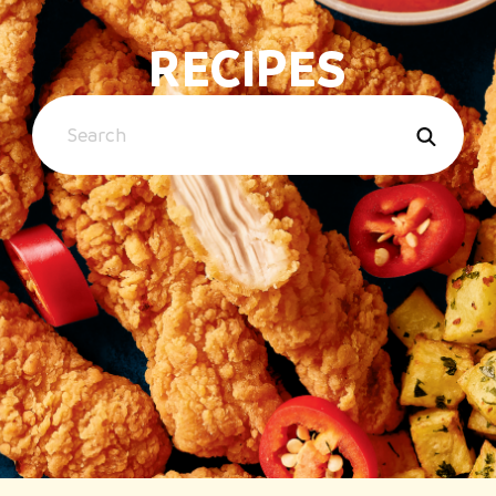
RECIPES