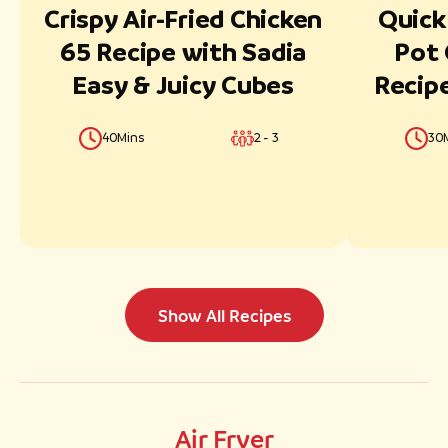
Crispy Air-Fried Chicken
Quick
65 Recipe with Sadia
Pot 
Easy & Juicy Cubes
Recipe
& Jui
40Mins
2 - 3
30
Show All Recipes
Air Fryer