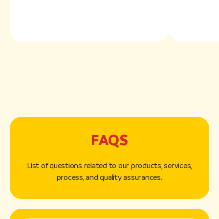
FAQS
List of questions related to our products, services,
process, and quality assurances.