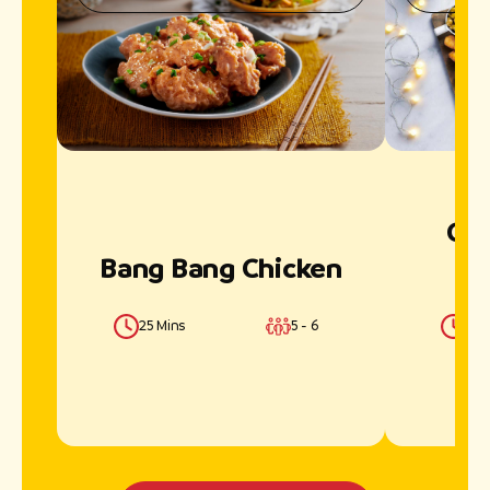
Chi
Bang Bang Chicken
25 Mins
5 - 6
40 