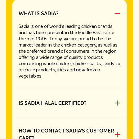
WHAT IS SADIA?
Sadia is one of world’s leading chicken brands
and has been present in the Middle East since
the mid-1970s. Today, we are proud to be the
market leader in the chicken category, as well as
the preferred brand of consumers in the region,
offering a wide range of quality products
comprising whole chicken, chicken parts, ready to
prepare products, fries and now, frozen
vegetables
IS SADIA HALAL CERTIFIED?
Yes, all Sadia chickens are hand-slaughtered by
muslims in factories that are authorized to
produce halal food by representatives of
accredited Islamic Associations.
HOW TO CONTACT SADIA'S CUSTOMER
CARE?