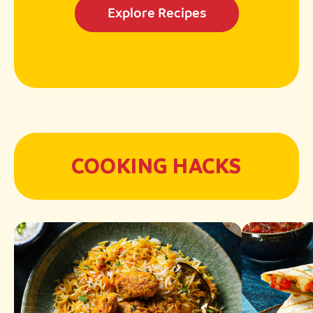
Explore Recipes
COOKING HACKS