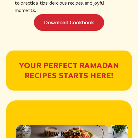
to practical tips, delicious recipes, and joyful
moments.
Download Cookbook
YOUR PERFECT RAMADAN
RECIPES STARTS HERE!
View Recipe