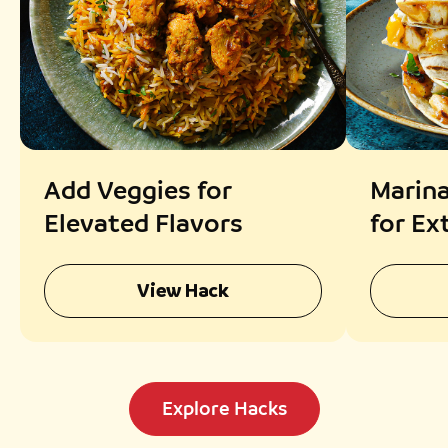
Add Veggies for
Marina
Elevated Flavors
for Ex
View Hack
Explore Hacks