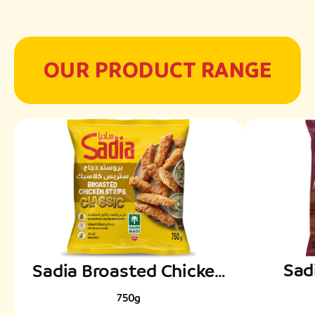
OUR PRODUCT RANGE
Sad
Sadia Broasted Chicken
Frenc
Classic Strips
750g