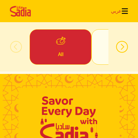
عربي
All
Iftar