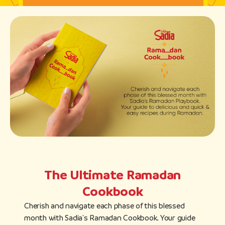
The Ultimate Ramadan
Cookbook
Cherish and navigate each phase of this blessed
month with Sadia's Ramadan Cookbook. Your guide