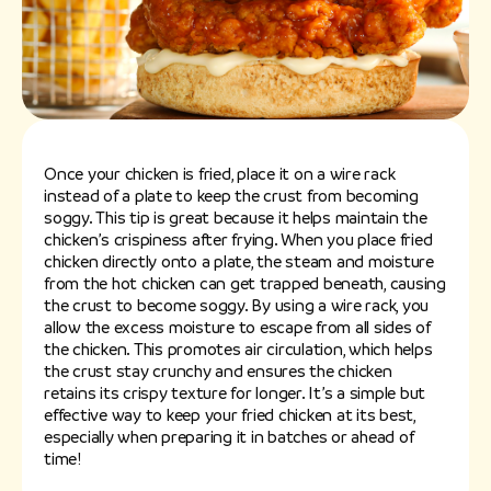
Once your chicken is fried, place it on a wire rack
instead of a plate to keep the crust from becoming
soggy. This tip is great because it helps maintain the
chicken’s crispiness after frying. When you place fried
chicken directly onto a plate, the steam and moisture
from the hot chicken can get trapped beneath, causing
the crust to become soggy. By using a wire rack, you
allow the excess moisture to escape from all sides of
the chicken. This promotes air circulation, which helps
the crust stay crunchy and ensures the chicken
retains its crispy texture for longer. It’s a simple but
effective way to keep your fried chicken at its best,
especially when preparing it in batches or ahead of
time!