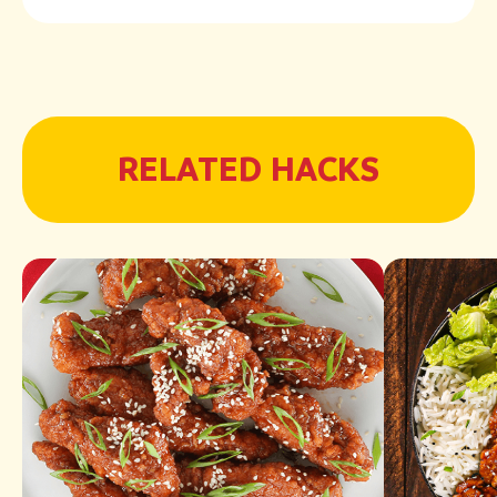
RELATED HACKS