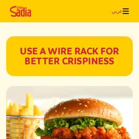
عربي
USE A WIRE RACK FOR
BETTER CRISPINESS