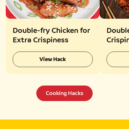
Double-fry Chicken for
Double
Extra Crispiness
Crispi
View Hack
Cooking Hacks