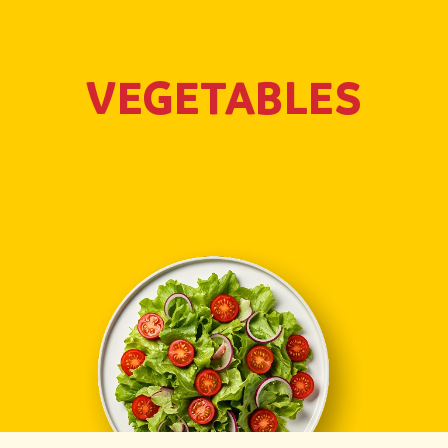
VEGETABLES