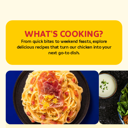
WHAT'S COOKING?
From quick bites to weekend feasts, explore
delicious recipes that turn our chicken into your
next go-to dish.