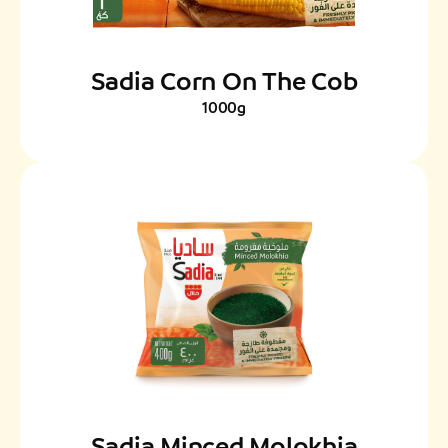
Sadia Corn On The Cob
1000g
Sadia Minced Molokhia