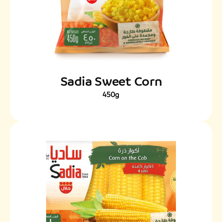
Sadia Sweet Corn
450g