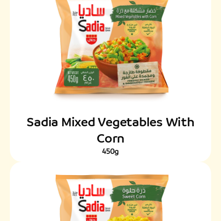
Sadia Mixed Vegetables With
Corn
450g