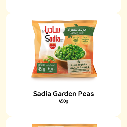
Sadia Garden Peas
450g