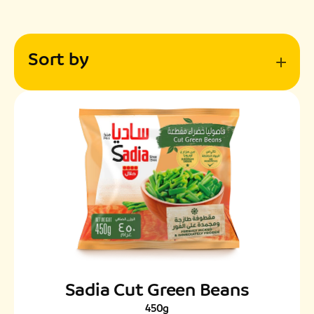
Sort by
Sadia Cut Green Beans
450g