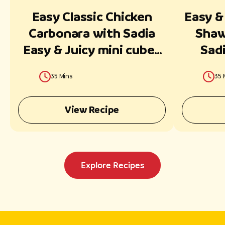
Easy Classic Chicken
Easy &
Carbonara with Sadia
Shaw
Easy & Juicy mini cubes
Sadi
Ready in 30 Minutes
35 Mins
35 
View Recipe
Explore Recipes