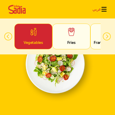
عربي
rs
Vegetables
Fries
Franks & S