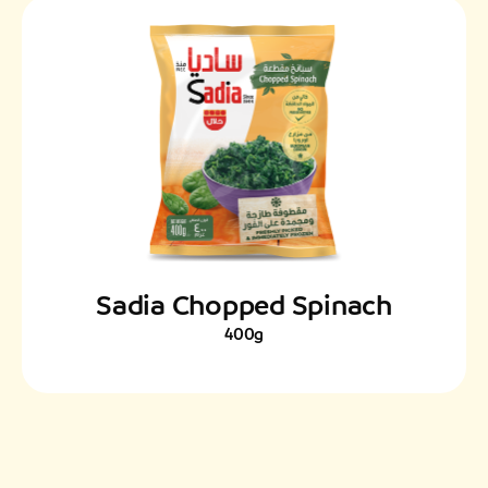
Sadia Chopped Spinach
400g