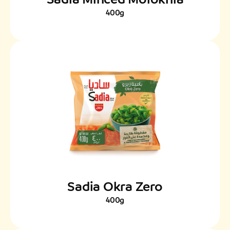
400g
Sadia Okra Zero
400g