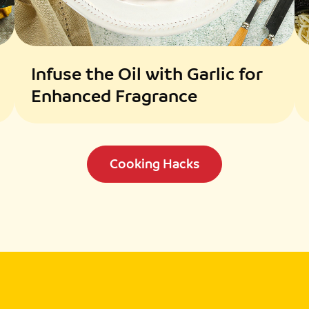
Infuse the Oil with Garlic for
Enhanced Fragrance
Cooking Hacks