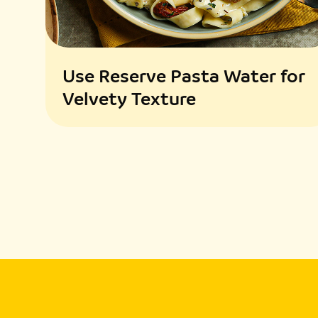
Use Reserve Pasta Water for
Velvety Texture