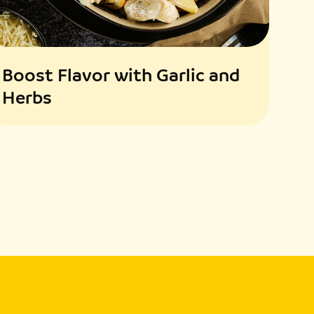
Boost Flavor with Garlic and
Herbs