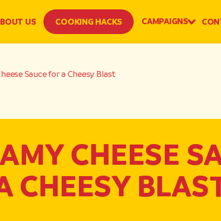
CAMPAIGNS
BOUT US
COOKING HACKS
CON
eese Sauce for a Cheesy Blast
AMY CHEESE S
A CHEESY BLAS