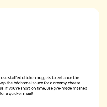
n, use stuffed chicken nuggets to enhance the
 swap the béchamel sauce for a creamy cheese
ess. If you're short on time, use pre-made mashed
for a quicker meal!