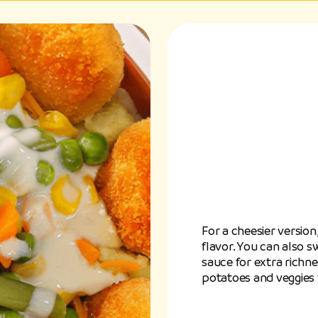
For a cheesier versio
flavor. You can also
sauce for extra richn
potatoes and veggies 