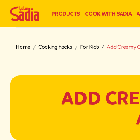
PRODUCTS
COOK WITH SADIA
A
Home
Cooking hacks
For Kids
Add Creamy Ch
ADD CRE