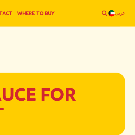
TACT
WHERE TO BUY
عربي
AUCE FOR
T