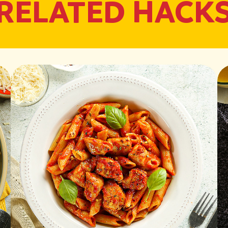
RELATED HACK