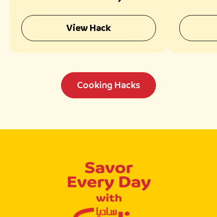
Texture
Fragr
View Hack
Cooking Hacks