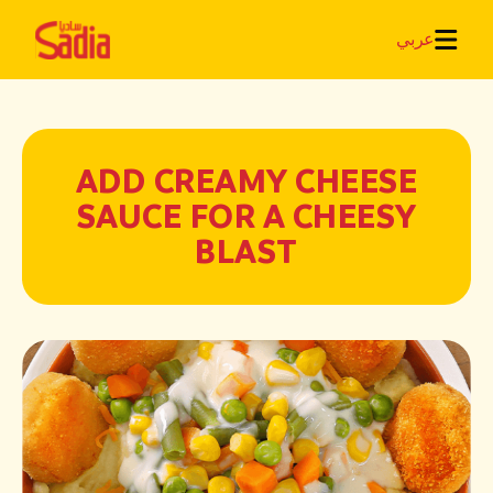
عربي
ADD CREAMY CHEESE
SAUCE FOR A CHEESY
BLAST