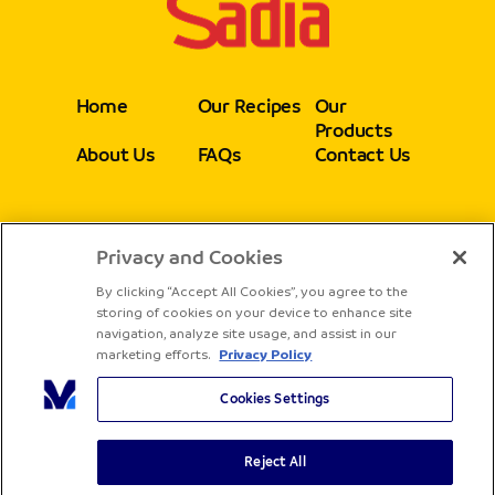
Home
Our Recipes
Our
Products
About Us
FAQs
Contact Us
Privacy and Cookies
Follow
By clicking “Accept All Cookies”, you agree to the
storing of cookies on your device to enhance site
navigation, analyze site usage, and assist in our
marketing efforts.
Privacy Policy
Cookies Settings
Reject All
Copyright® Sadia - All rights reserved
Terms & Conditions
Privacy Policy