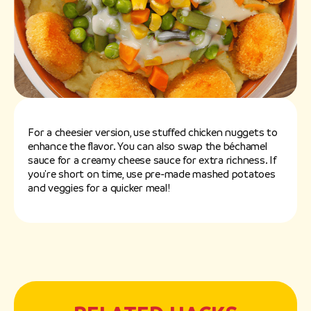
For a cheesier version, use stuffed chicken nuggets to
enhance the flavor. You can also swap the béchamel
sauce for a creamy cheese sauce for extra richness. If
you're short on time, use pre-made mashed potatoes
and veggies for a quicker meal!