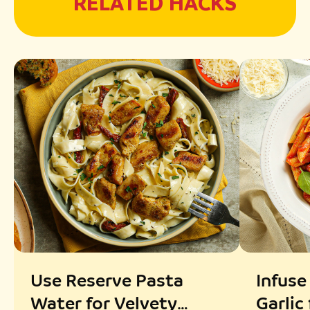
RELATED HACKS
Use Reserve Pasta
Infuse
Water for Velvety
Garlic