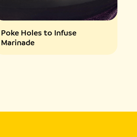
Poke Holes to Infuse
Marinade