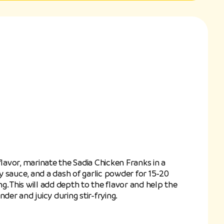
flavor, marinate the Sadia Chicken Franks in a
soy sauce, and a dash of garlic powder for 15-20
. This will add depth to the flavor and help the
der and juicy during stir-frying.