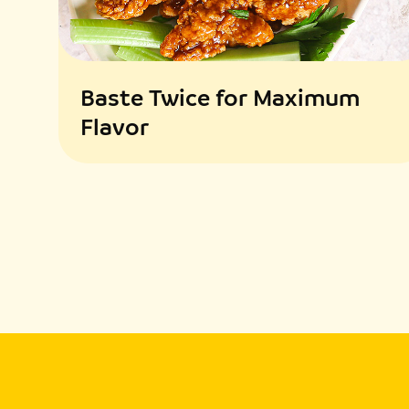
Baste Twice for Maximum
Flavor