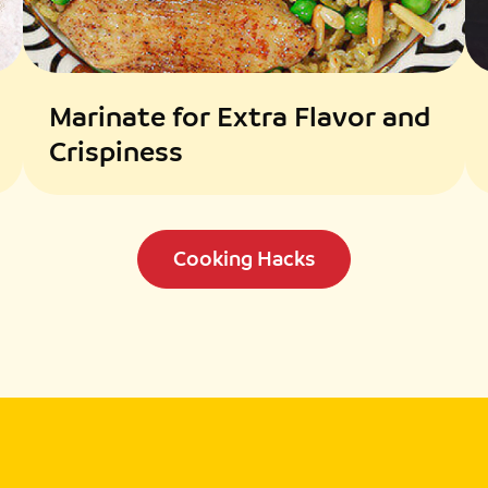
Marinate for Extra Flavor and
Crispiness
Cooking Hacks