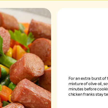
For an extra burst of 
mixture of olive oil, 
minutes before cooking
chicken franks stay ten