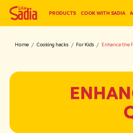
PRODUCTS
COOK WITH SADIA
A
Home
Cooking hacks
For Kids
Enhance the F
ENHANC