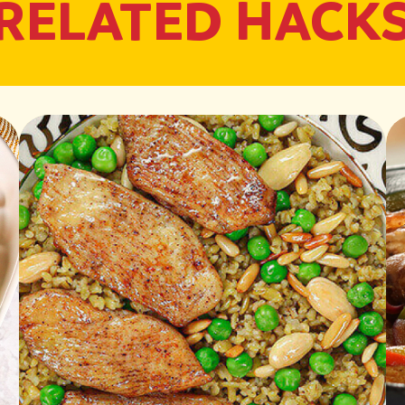
RELATED HACK