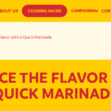
CAMPAIGNS
BOUT US
COOKING HACKS
CON
lavor with a Quick Marinade
E THE FLAVOR
QUICK MARINAD