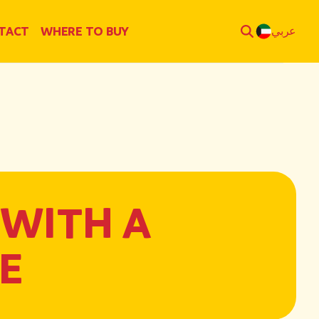
TACT
WHERE TO BUY
عربي
 WITH A
E