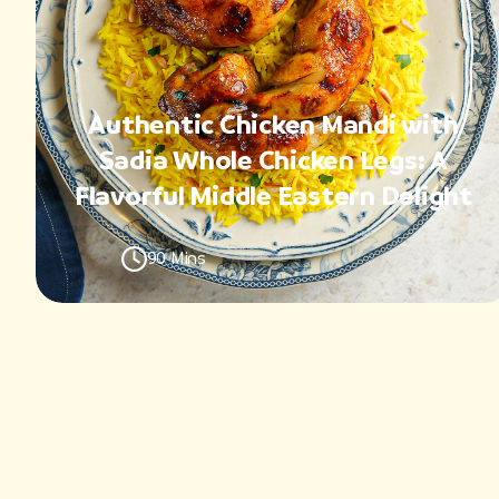
Authentic Chicken Mandi with
Sadia Whole Chicken Legs: A
Flavorful Middle Eastern Delight
90 Mins