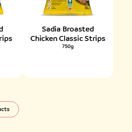
d
Sadia Broasted
rips
Chicken Classic Strips
750g
ucts