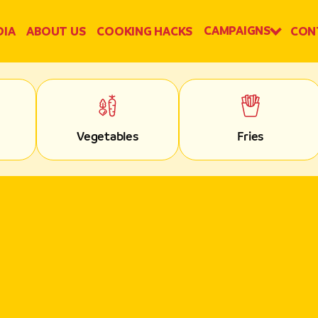
CAMPAIGNS
DIA
ABOUT US
COOKING HACKS
CON
Vegetables
Fries