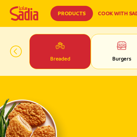
PRODUCTS
COOK WITH SA
 Parts
Breaded
Burgers