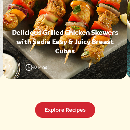
Delicious Grilled Chicken Skewers
with Sadia Easy & Juicy Breast
Cubes
40 Mins
Explore Recipes