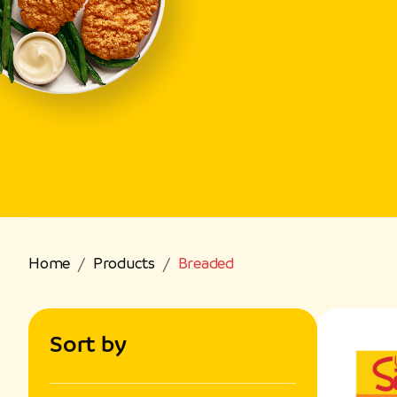
Home
Products
Breaded
Sort by