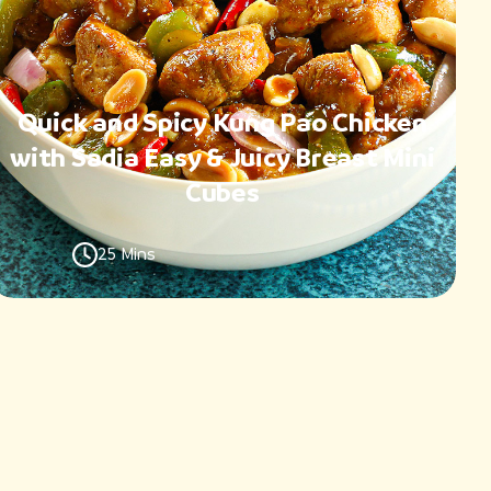
Quick and Spicy Kung Pao Chicken
with Sadia Easy & Juicy Breast Mini
Cubes
25 Mins