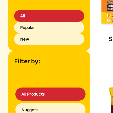
All
Popular
S
New
Filter by:
All Products
Nuggets