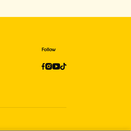
Follow