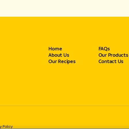
Home
FAQs
About Us
Our Products
Our Recipes
Contact Us
y Policy