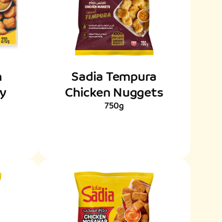
n
Sadia Tempura
py
Chicken Nuggets
750g