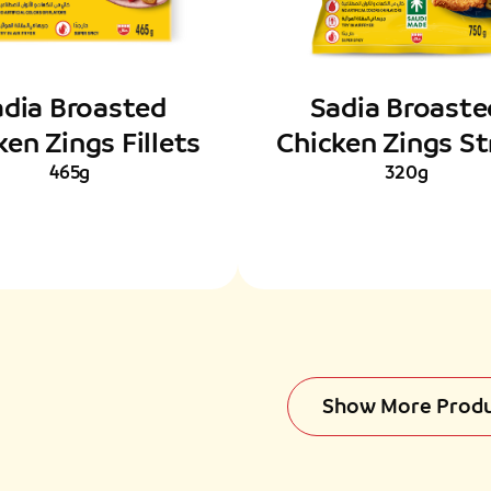
adia Broasted
Sadia Broaste
ken Zings Fillets
Chicken Zings St
465g
320g
Show More Prod