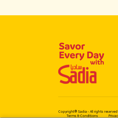
Copyright® Sadia - All rights reserved
Terms & Conditions
Privac