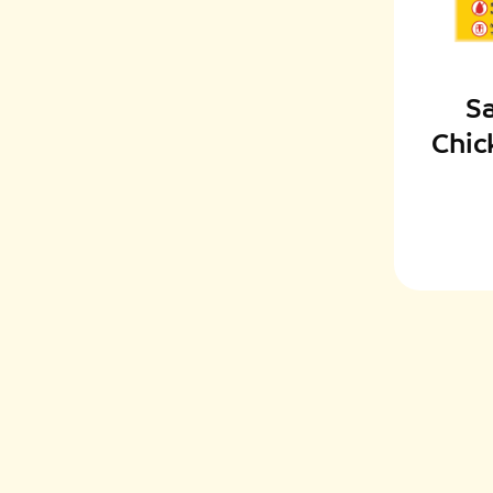
S
Chic