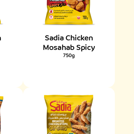
n
Sadia Chicken
Mosahab Spicy
750g