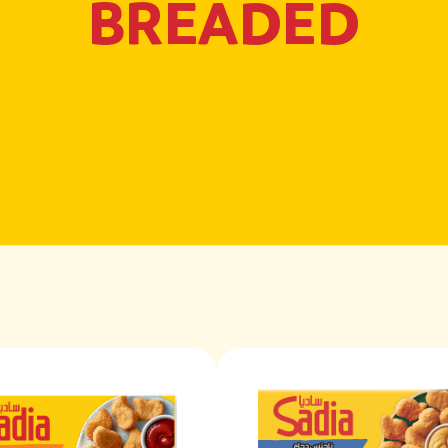
BREADED