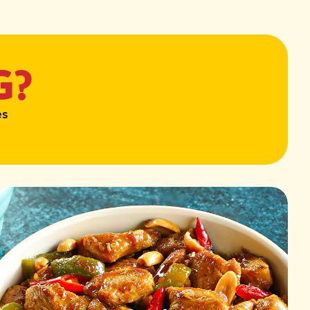
G?
es