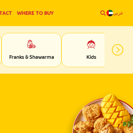
TACT
WHERE TO BUY
عربي
Franks & Shawarma
Kids