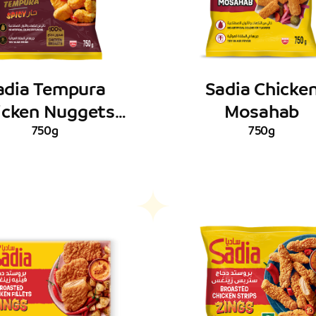
adia Tempura
Sadia Chicke
icken Nuggets
Mosahab
Spicy
750g
750g