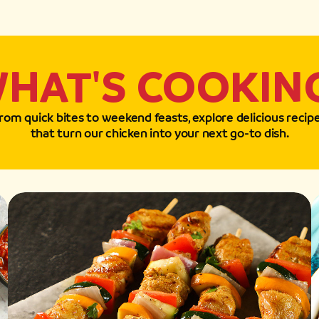
HAT'S COOKIN
rom quick bites to weekend feasts, explore delicious recip
that turn our chicken into your next go-to dish.