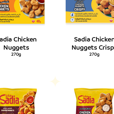
adia Chicken
Sadia Chicke
Nuggets
Nuggets Cris
270g
270g