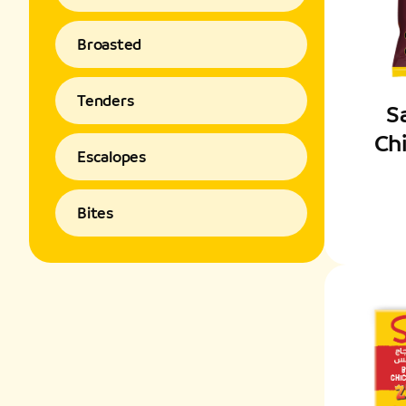
Broasted
Tenders
S
Ch
Escalopes
Bites