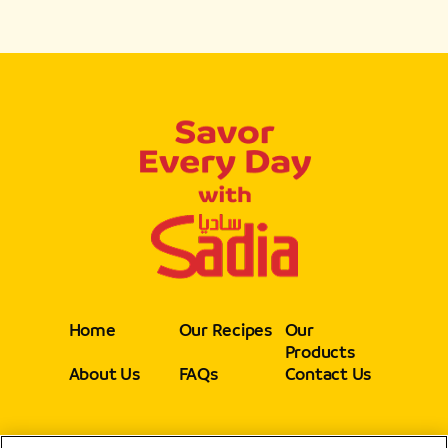
Home
Our Recipes
Our
Products
About Us
FAQs
Contact Us