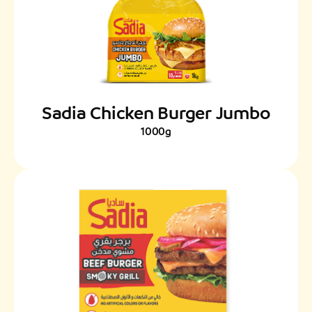
Sadia Chicken Burger Jumbo
1000g