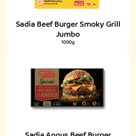
Sadia Beef Burger Smoky Grill
Jumbo
1000g
Sadia Angus Beef Burger