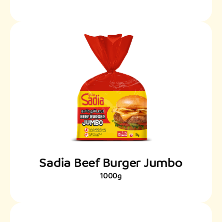
Sadia Beef Burger Jumbo
1000g