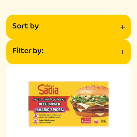
Sort by
Filter by: