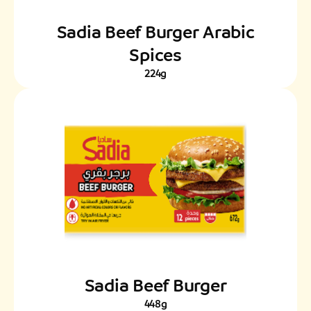
Sadia Beef Burger Arabic
Spices
224g
Sadia Beef Burger
448g