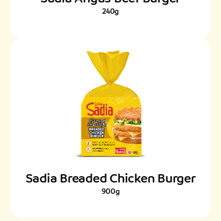
240g
Sadia Breaded Chicken Burger
900g