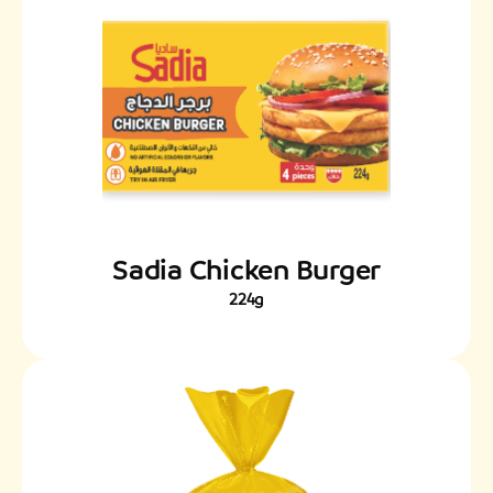
Sadia Chicken Burger
224g