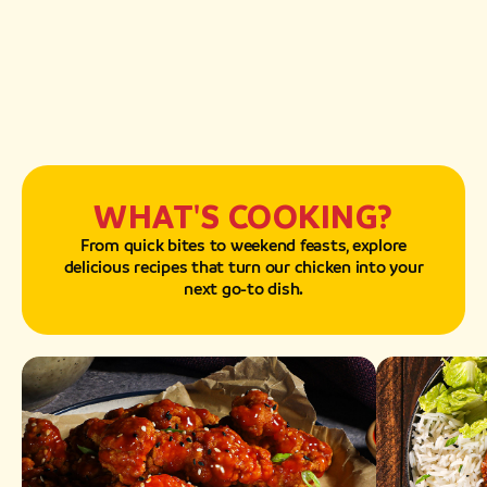
WHAT'S COOKING?
From quick bites to weekend feasts, explore
delicious recipes that turn our chicken into your
next go-to dish.