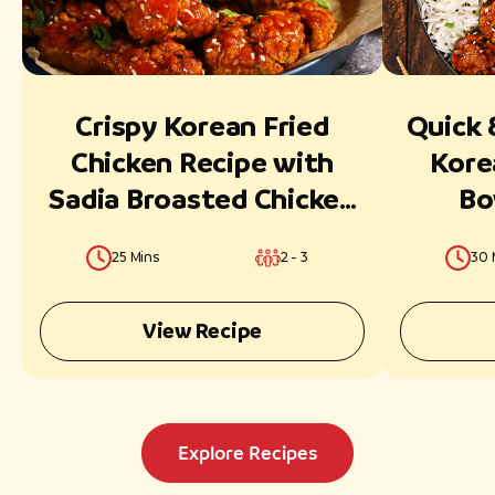
Crispy Korean Fried
Quick 
Chicken Recipe with
Kore
Sadia Broasted Chicken
Bo
Classic Strips
Broast
25 Mins
2 - 3
30 
View Recipe
Explore Recipes