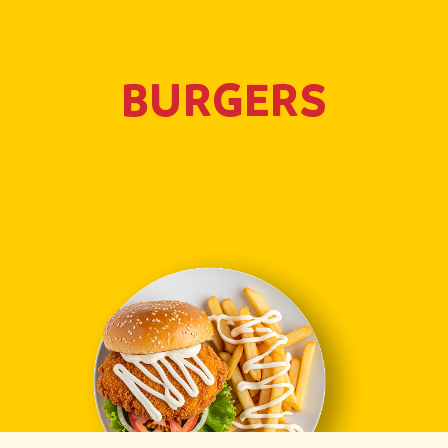
BURGERS