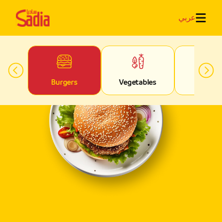
عربي
ed
Burgers
Vegetables
Fries