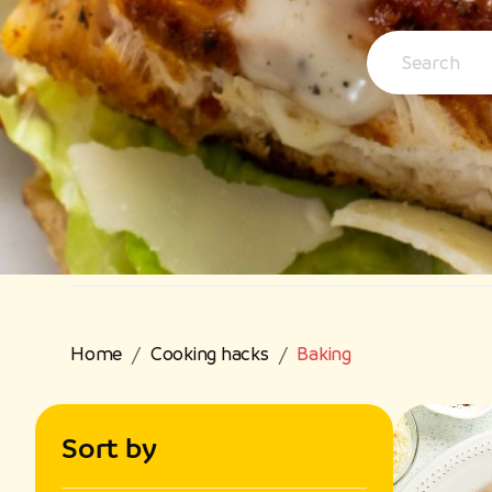
Home
Cooking hacks
Baking
Sort by