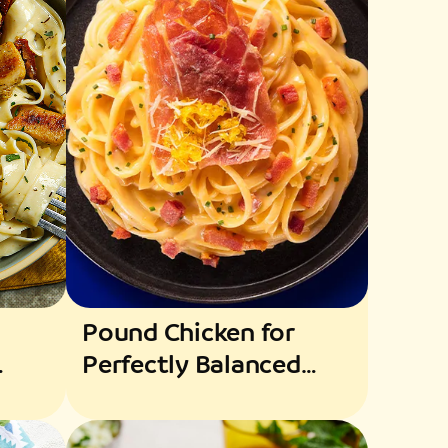
Pound Chicken for
Perfectly Balanced
Flavors and Texture