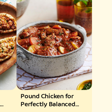
Pound Chicken for
Perfectly Balanced