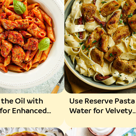
 the Oil with
Use Reserve Pasta
 for Enhanced
Water for Velvety
ance
Texture