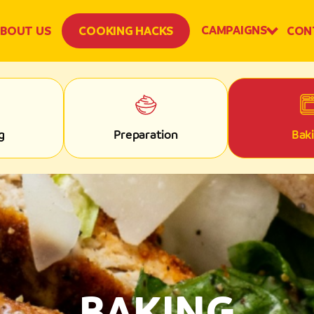
CAMPAIGNS
BOUT US
COOKING HACKS
CON
g
Preparation
Bak
BAKING