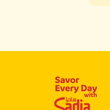
Flavor