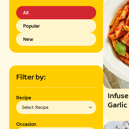
All
Popular
New
Filter by:
Infuse
Recipe
Garlic
Fragr
Occasion