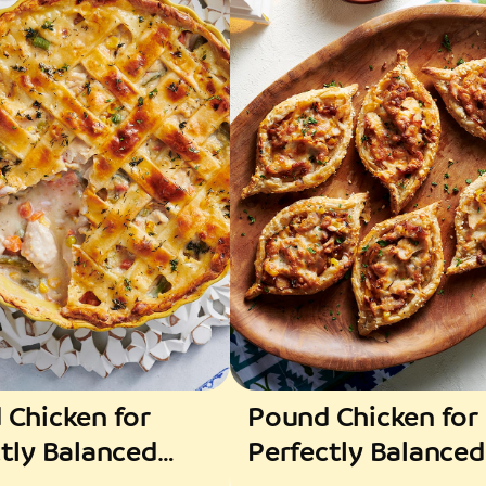
 Chicken for
Pound Chicken for
tly Balanced
Perfectly Balanced