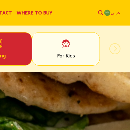
TACT
WHERE TO BUY
عربي
ing
For Kids