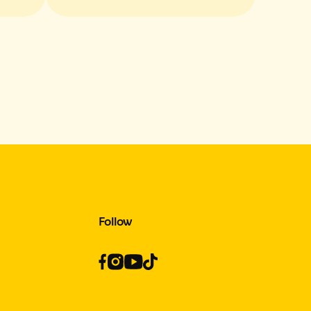
e
Flavors and Texture
Follow