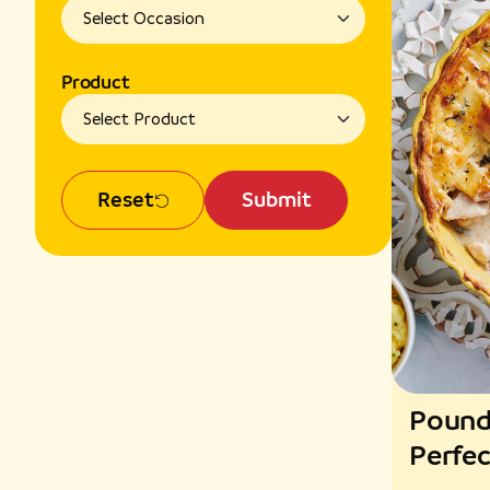
Product
Reset
Submit
Pound
Perfec