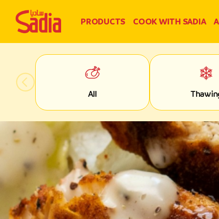
PRODUCTS
COOK WITH SADIA
A
All
Thawin