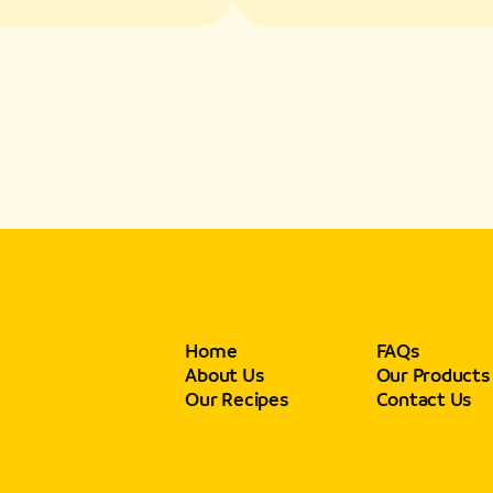
s and Texture
Flavors and Textur
Home
FAQs
About Us
Our Products
Our Recipes
Contact Us