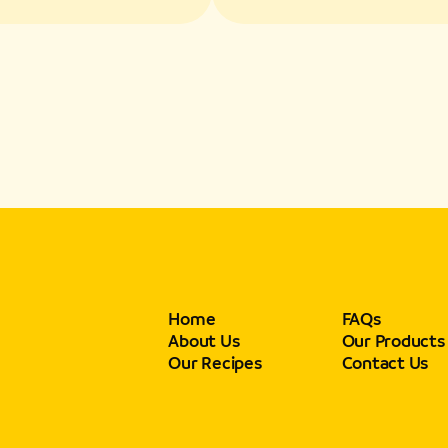
s and Texture
Flavors and Textur
Home
FAQs
About Us
Our Products
Our Recipes
Contact Us