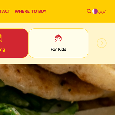
TACT
WHERE TO BUY
عربي
ing
For Kids