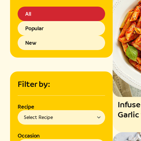
All
Popular
New
Filter by:
Infuse
Recipe
Garlic
Fragr
Occasion