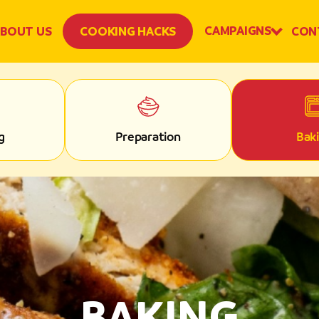
CAMPAIGNS
BOUT US
COOKING HACKS
CON
g
Preparation
Bak
BAKING