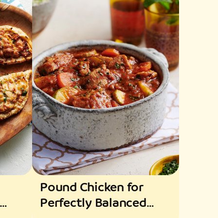
Pound Chicken for
Perfectly Balanced