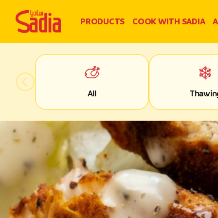
PRODUCTS
COOK WITH SADIA
A
All
Thawin