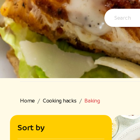
Home
Cooking hacks
Baking
Sort by