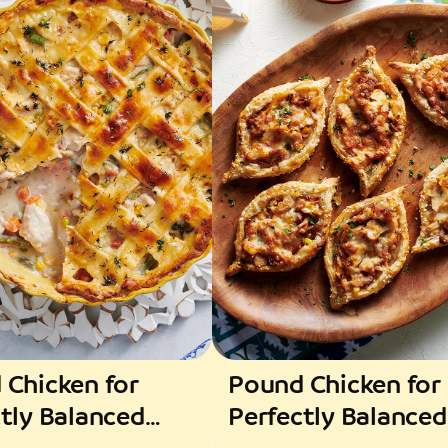
 Chicken for
Pound Chicken for
tly Balanced
Perfectly Balanced