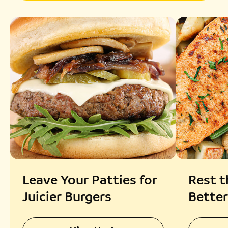
Leave Your Patties for
Rest t
Juicier Burgers
Better
Absor