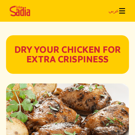
عربي
DRY YOUR CHICKEN FOR
EXTRA CRISPINESS