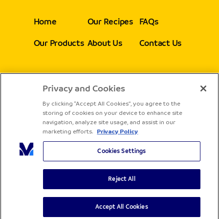
Home
Our Recipes
FAQs
Our Products
About Us
Contact Us
Privacy and Cookies
Follow Us
By clicking “Accept All Cookies”, you agree to the
storing of cookies on your device to enhance site
navigation, analyze site usage, and assist in our
marketing efforts.
Privacy Policy
Cookies Settings
Reject All
Copyright® Sadia - All rights reserved
Terms & Conditions
Privacy Policy
Accept All Cookies