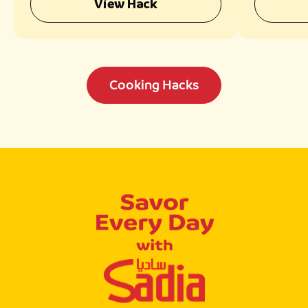
View Hack
Cooking Hacks