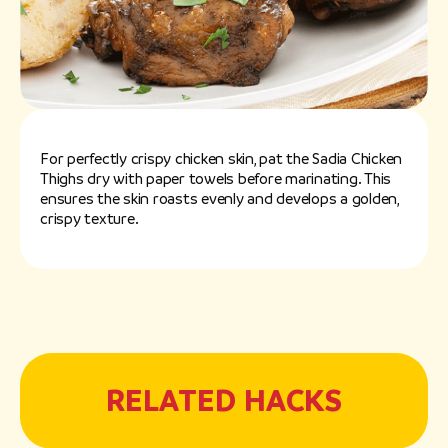
For perfectly crispy chicken skin, pat the Sadia Chicken
Thighs dry with paper towels before marinating. This
ensures the skin roasts evenly and develops a golden,
crispy texture.
RELATED HACKS