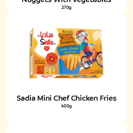
270g
Sadia Mini Chef Chicken Fries
400g