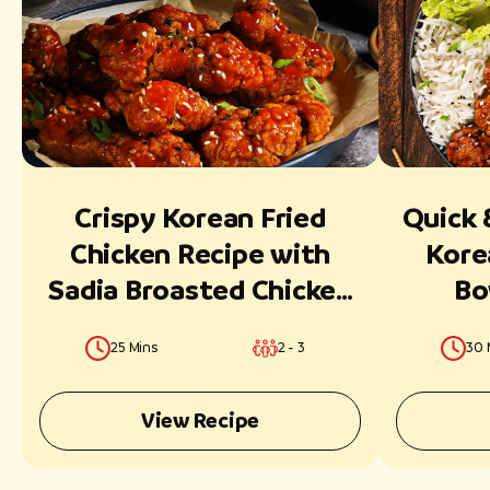
Crispy Korean Fried
Quick 
Chicken Recipe with
Kore
Sadia Broasted Chicken
Bo
Classic Strips
Broast
25 Mins
2 - 3
30 
View Recipe