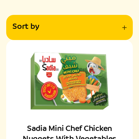
Sort by
Sadia Mini Chef Chicken
Nuggets With Vegetables