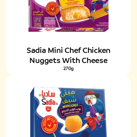
Sadia Mini Chef Chicken
Nuggets With Cheese
270g