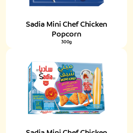
Sadia Mini Chef Chicken
Popcorn
300g
Sadia Mini Chef Chicken