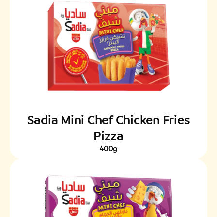
Sadia Mini Chef Chicken Fries
Pizza
400g