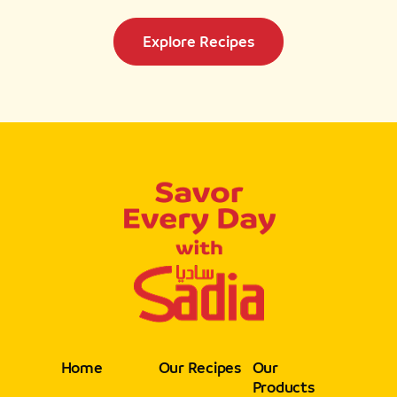
Explore Recipes
Home
Our Recipes
Our
Products