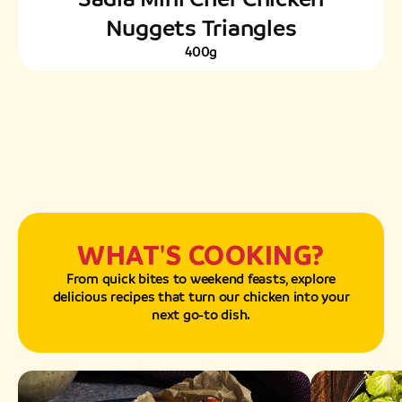
Nuggets Triangles
400g
WHAT'S COOKING?
From quick bites to weekend feasts, explore
delicious recipes that turn our chicken into your
next go-to dish.