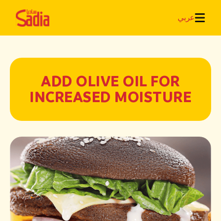
عربي
ADD OLIVE OIL FOR
INCREASED MOISTURE