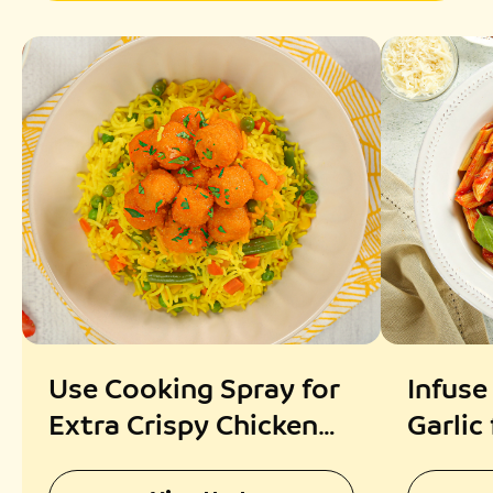
Use Cooking Spray for
Infuse
Extra Crispy Chicken
Garlic
Popcorn
Fragr