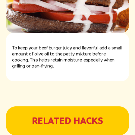
To keep your beef burger juicy and flavorful, add a small
amount of olive oil to the patty mixture before
cooking. This helps retain moisture, especially when
grilling or pan-frying.
RELATED HACKS