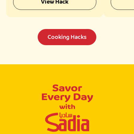
View Hack
Cooking Hacks