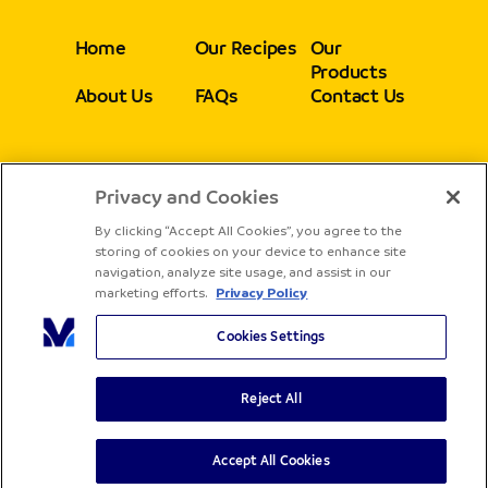
Home
Our Recipes
Our
Products
About Us
FAQs
Contact Us
Privacy and Cookies
Follow
By clicking “Accept All Cookies”, you agree to the
storing of cookies on your device to enhance site
navigation, analyze site usage, and assist in our
marketing efforts.
Privacy Policy
Cookies Settings
Reject All
Copyright® Sadia - All rights reserved
Terms & Conditions
Privacy Policy
Accept All Cookies