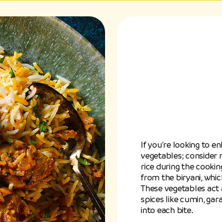
If you're looking to e
vegetables; consider 
rice during the cooki
from the biryani, whic
These vegetables act a
spices like cumin, g
into each bite.