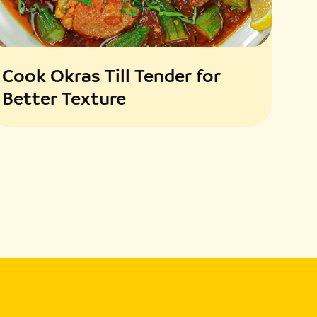
Cook Okras Till Tender for
Better Texture