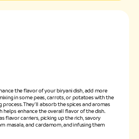
nhance the flavor of your biryani dish, add more
mixing in some peas, carrots, or potatoes with the
ng process. They’ll absorb the spices and aromas
h helps enhance the overall flavor of the dish.
s flavor carriers, picking up the rich, savory
aram masala, and cardamom, and infusing them