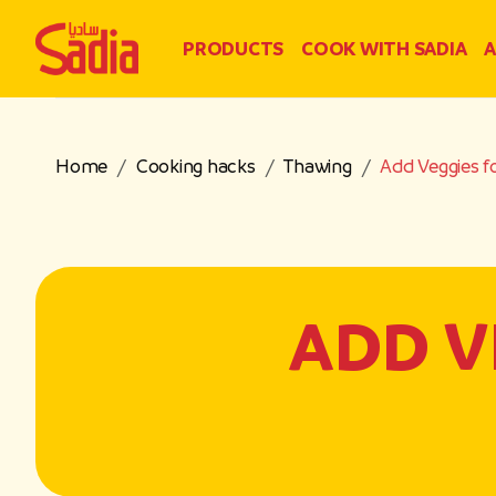
PRODUCTS
COOK WITH SADIA
A
Home
Cooking hacks
Thawing
Add Veggies f
ADD V