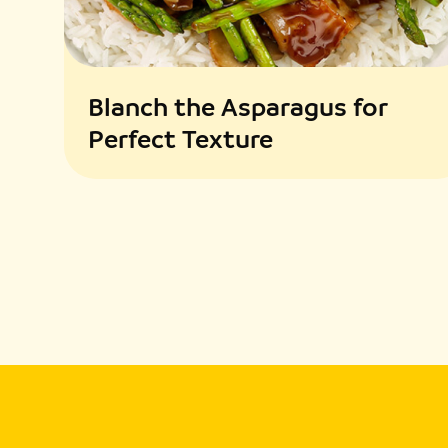
Blanch the Asparagus for
Perfect Texture