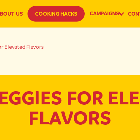
CAMPAIGNS
BOUT US
COOKING HACKS
CON
or Elevated Flavors
EGGIES FOR EL
FLAVORS