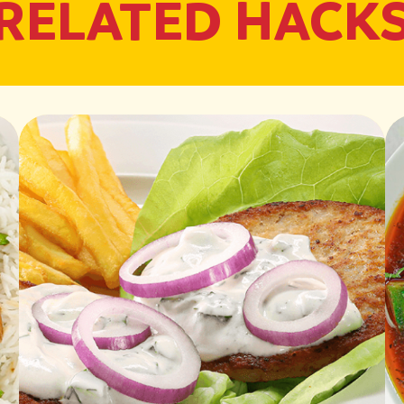
RELATED HACK