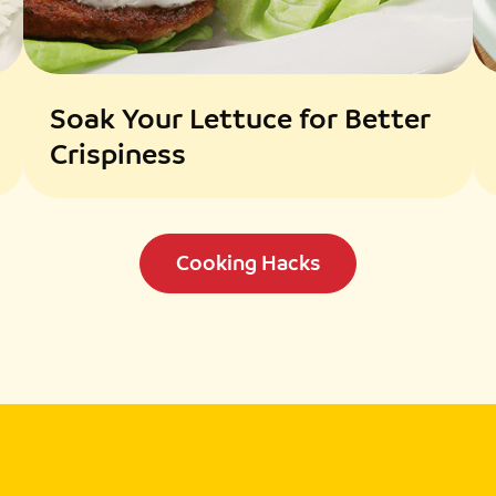
Soak Your Lettuce for Better
Crispiness
Cooking Hacks