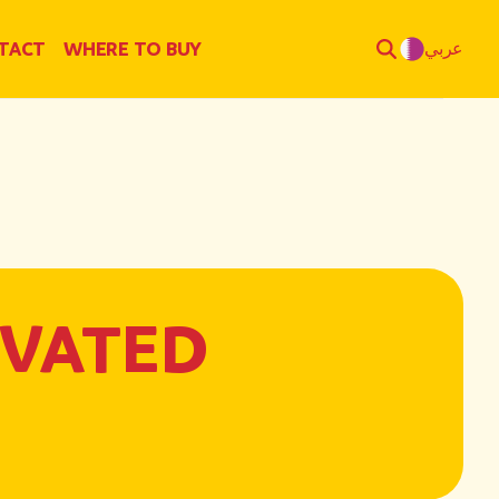
TACT
WHERE TO BUY
عربي
EVATED