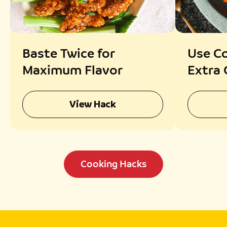
Baste Twice for
Use Co
Maximum Flavor
Extra 
View Hack
Cooking Hacks