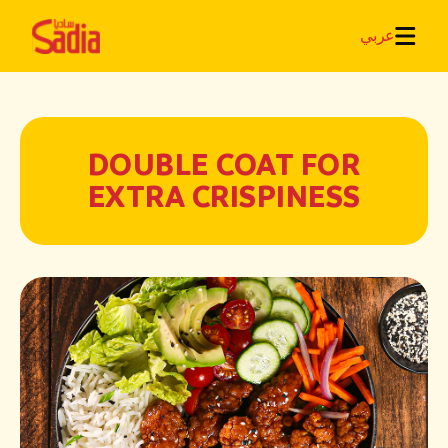
عربي
DOUBLE COAT FOR
EXTRA CRISPINESS