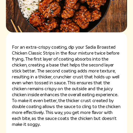
For an extra-crispy coating, dip your Sadia Broasted
Chicken Classic Strips in the flour mixture twice before
frying. The first layer of coating absorbs into the
chicken, creating a base that helps the second layer
stick better. The second coating adds more texture,
resulting in a thicker, crunchier crust that holds up well
even when tossed in sauce. This ensures that the
chicken remains crispy on the outside and the juicy
chicken inside enhances the overall eating experience.
To make it even better, the thicker crust created by
double coating allows the sauce to cling to the chicken
more effectively. This way, you get more flavor with
each bite, as the sauce coats the chicken but doesn't
make it soggy.