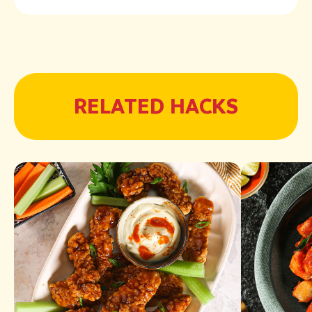
RELATED HACKS