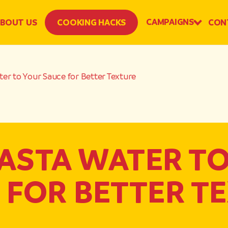
CAMPAIGNS
BOUT US
COOKING HACKS
CON
er to Your Sauce for Better Texture
ASTA WATER T
 FOR BETTER T