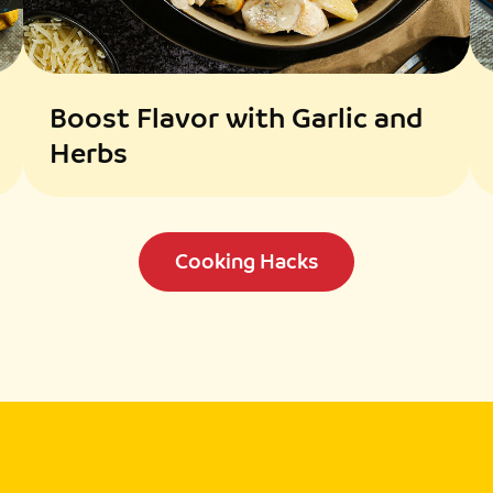
Boost Flavor with Garlic and
Herbs
Cooking Hacks