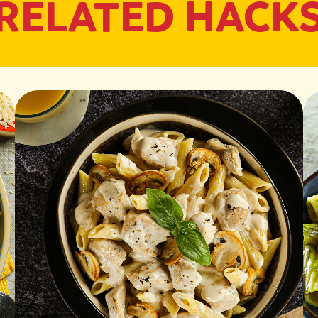
RELATED HACK