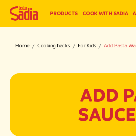
PRODUCTS
COOK WITH SADIA
A
Home
Cooking hacks
For Kids
Add Pasta Wat
ADD P
SAUCE