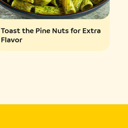
Toast the Pine Nuts for Extra
Flavor