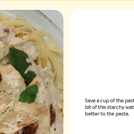
Save a cup of the past
bit of this starchy wa
better to the pasta.