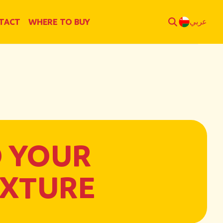
TACT
WHERE TO BUY
عربي
O YOUR
EXTURE