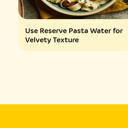
Use Reserve Pasta Water for
Velvety Texture