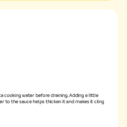
a cooking water before draining. Adding a little
ter to the sauce helps thicken it and makes it cling