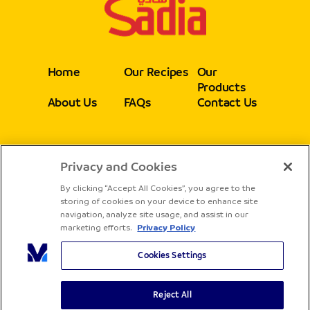
Home
Our Recipes
Our
Products
About Us
FAQs
Contact Us
Privacy and Cookies
Follow
By clicking “Accept All Cookies”, you agree to the
storing of cookies on your device to enhance site
navigation, analyze site usage, and assist in our
marketing efforts.
Privacy Policy
Cookies Settings
Reject All
Copyright® Sadia - All rights reserved