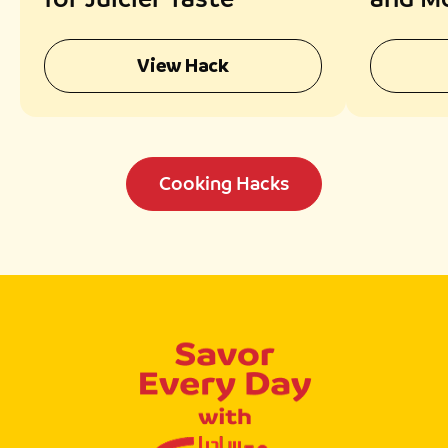
Chick
View Hack
Cooking Hacks