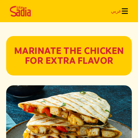
عربي
MARINATE THE CHICKEN
FOR EXTRA FLAVOR