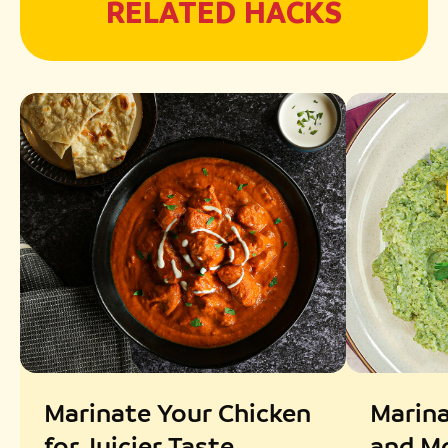
RELATED HACKS
Marinate Your Chicken
Marina
for Juicier Taste
and Mo