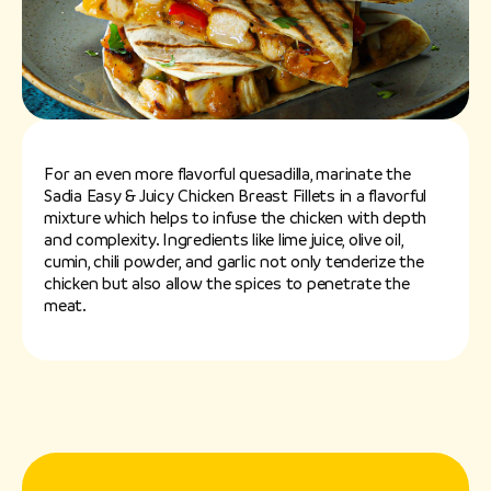
For an even more flavorful quesadilla, marinate the
Sadia Easy & Juicy Chicken Breast Fillets in a flavorful
mixture which helps to infuse the chicken with depth
and complexity. Ingredients like lime juice, olive oil,
cumin, chili powder, and garlic not only tenderize the
chicken but also allow the spices to penetrate the
meat.