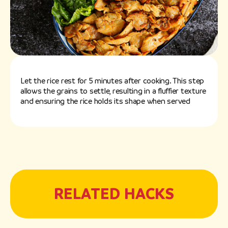
Let the rice rest for 5 minutes after cooking. This step
allows the grains to settle, resulting in a fluffier texture
and ensuring the rice holds its shape when served
RELATED HACKS