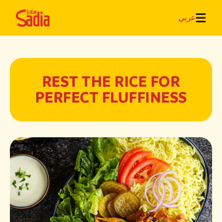
عربي
REST THE RICE FOR
PERFECT FLUFFINESS