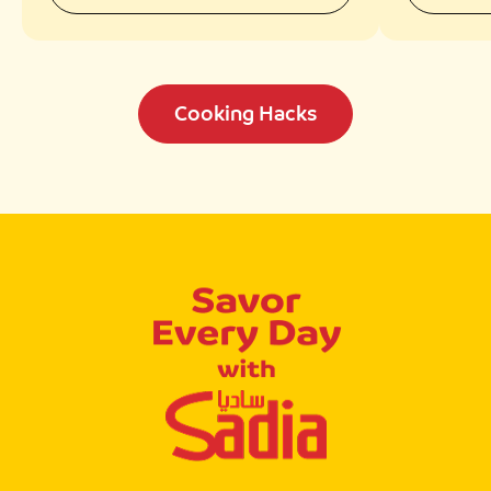
Cooking Hacks