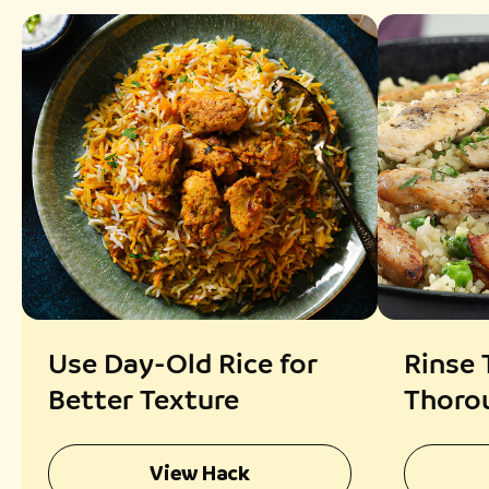
Use Day-Old Rice for
Rinse 
Better Texture
Thorou
Rice
View Hack