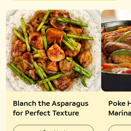
Blanch the Asparagus
Poke H
for Perfect Texture
Marin