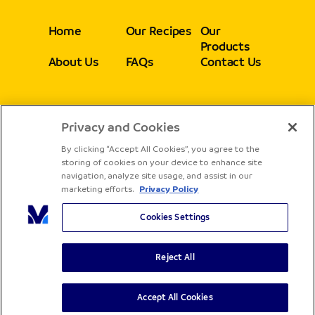
Home
Our Recipes
Our
Products
About Us
FAQs
Contact Us
Privacy and Cookies
Follow
By clicking “Accept All Cookies”, you agree to the
storing of cookies on your device to enhance site
navigation, analyze site usage, and assist in our
marketing efforts.
Privacy Policy
Cookies Settings
Reject All
Copyright® Sadia - All rights reserved
Terms & Conditions
Privacy Policy
Accept All Cookies