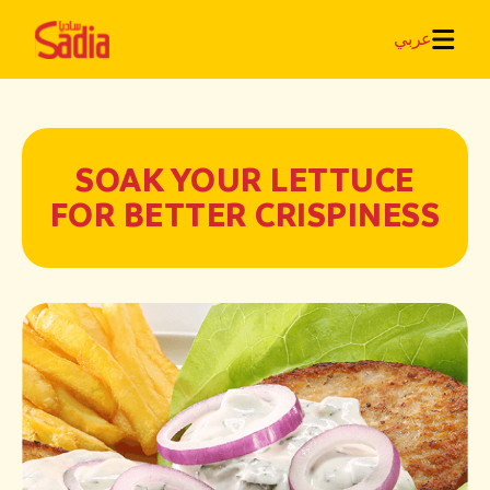
عربي
SOAK YOUR LETTUCE
FOR BETTER CRISPINESS