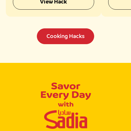
View Hack
Cooking Hacks