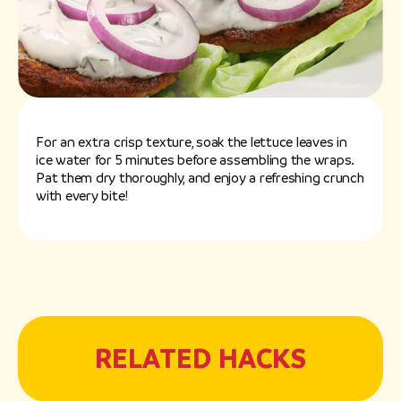
For an extra crisp texture, soak the lettuce leaves in
ice water for 5 minutes before assembling the wraps.
Pat them dry thoroughly, and enjoy a refreshing crunch
with every bite!
RELATED HACKS