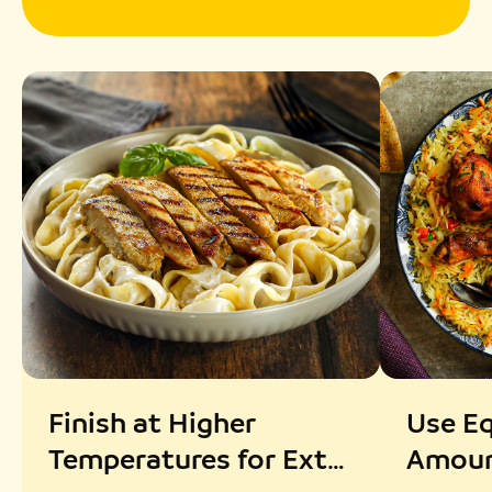
Finish at Higher
Use Eq
Temperatures for Extra
Amoun