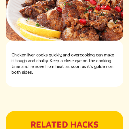
Chicken liver cooks quickly, and overcooking can make
it tough and chalky. Keep a close eye on the cooking
time and remove from heat as soon as it's golden on
both sides.
RELATED HACKS