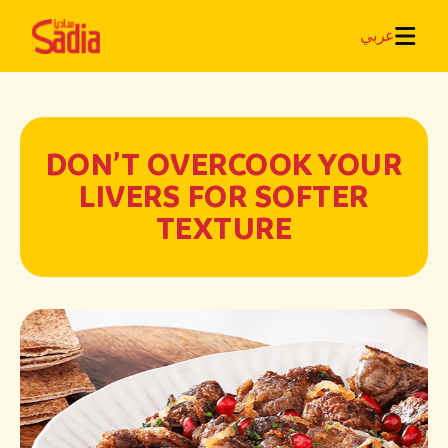
عربي
DON’T OVERCOOK YOUR
LIVERS FOR SOFTER
TEXTURE