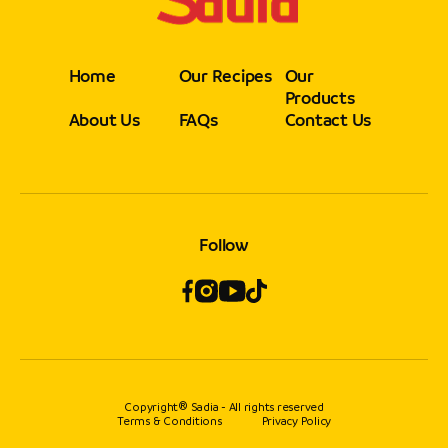
Home
Our Recipes
Our
Products
About Us
FAQs
Contact Us
Follow
Copyright® Sadia - All rights reserved
Terms & Conditions
Privacy Policy