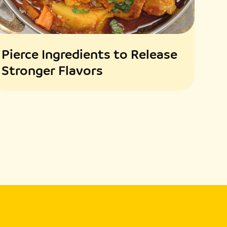
Pierce Ingredients to Release
Stronger Flavors