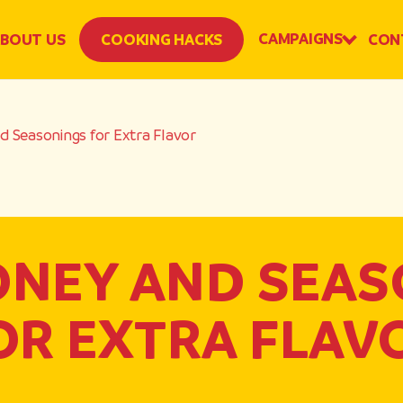
CAMPAIGNS
BOUT US
COOKING HACKS
CON
 Seasonings for Extra Flavor
ONEY AND SEAS
OR EXTRA FLAV