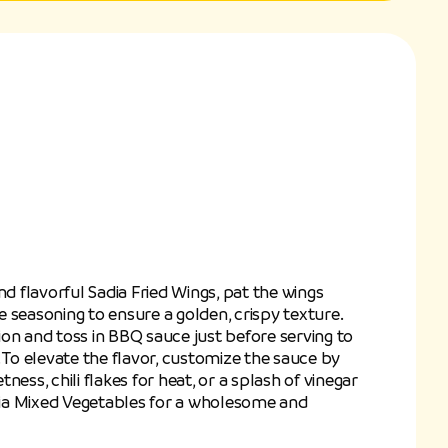
nd flavorful Sadia Fried Wings, pat the wings
 seasoning to ensure a golden, crispy texture.
on and toss in BBQ sauce just before serving to
 To elevate the flavor, customize the sauce by
ness, chili flakes for heat, or a splash of vinegar
adia Mixed Vegetables for a wholesome and