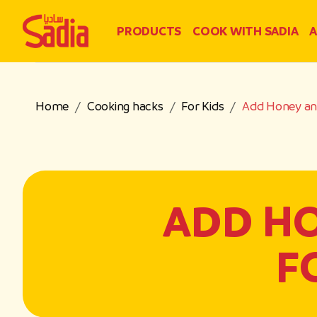
PRODUCTS
COOK WITH SADIA
A
Home
Cooking hacks
For Kids
Add Honey and
ADD H
F