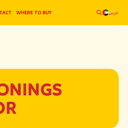
TACT
WHERE TO BUY
عربي
ONINGS
OR