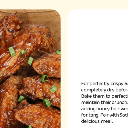
For perfectly crispy a
completely dry before
Bake them to perfecti
maintain their crunch.
adding honey for sweet
for tang. Pair with S
delicious meal.