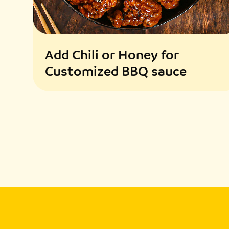
Add Chili or Honey for
Customized BBQ sauce