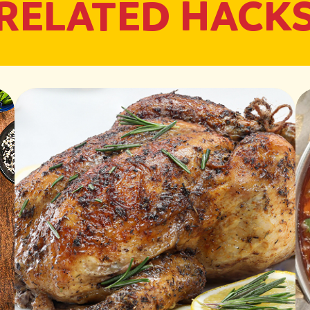
RELATED HACK