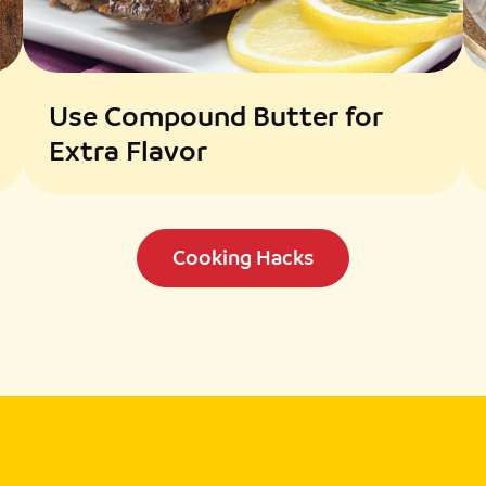
Use Compound Butter for
Extra Flavor
Cooking Hacks