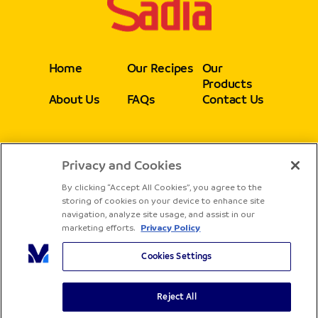
Home
Our Recipes
Our
Products
About Us
FAQs
Contact Us
Privacy and Cookies
Follow
By clicking “Accept All Cookies”, you agree to the
storing of cookies on your device to enhance site
navigation, analyze site usage, and assist in our
marketing efforts.
Privacy Policy
Cookies Settings
Reject All
Copyright® Sadia - All rights reserved
Terms & Conditions
Privacy Policy