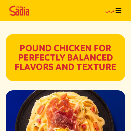
عربي
POUND CHICKEN FOR
PERFECTLY BALANCED
FLAVORS AND TEXTURE