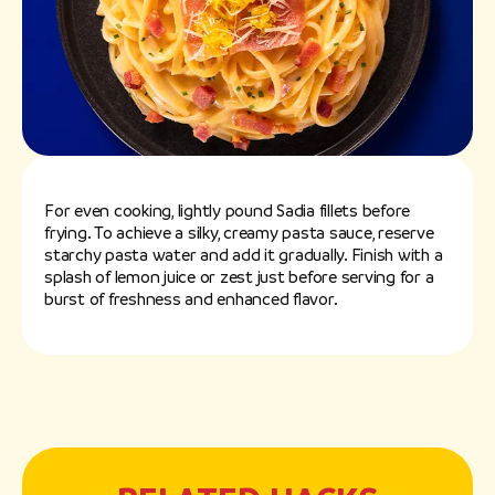
For even cooking, lightly pound Sadia fillets before
frying. To achieve a silky, creamy pasta sauce, reserve
starchy pasta water and add it gradually. Finish with a
splash of lemon juice or zest just before serving for a
burst of freshness and enhanced flavor.