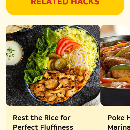
RELATED HACKS
Rest the Rice for
Poke H
Perfect Fluffiness
Marin