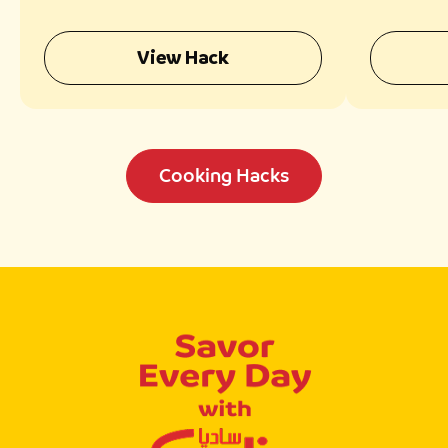
View Hack
Cooking Hacks