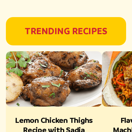
TRENDING RECIPES
Lemon Chicken Thighs
Fla
Recipe with Sadia
Mach