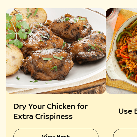
Dry Your Chicken for
Use 
Extra Crispiness
View Hack