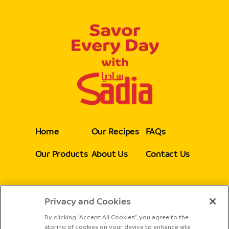
Home
Our Recipes
FAQs
Our Products
About Us
Contact Us
Privacy and Cookies
Follow Us
By clicking “Accept All Cookies”, you agree to the
storing of cookies on your device to enhance site