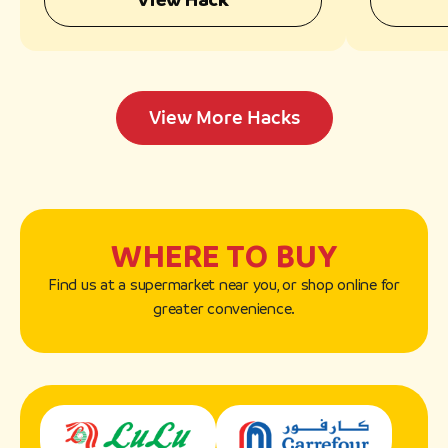
View More Hacks
WHERE TO BUY
Find us at a supermarket near you, or shop online for
greater convenience.