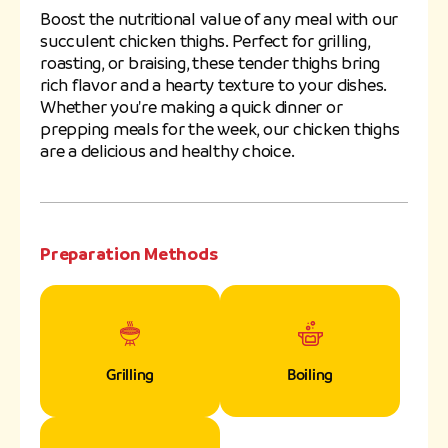
Boost the nutritional value of any meal with our
succulent chicken thighs. Perfect for grilling,
roasting, or braising, these tender thighs bring
rich flavor and a hearty texture to your dishes.
Whether you're making a quick dinner or
prepping meals for the week, our chicken thighs
are a delicious and healthy choice.
Preparation Methods
Grilling
Boiling