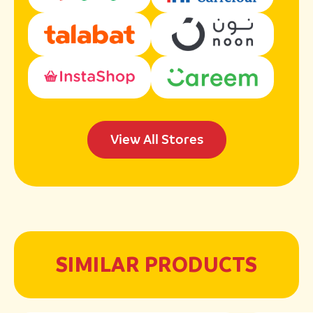
View All Stores
SIMILAR PRODUCTS