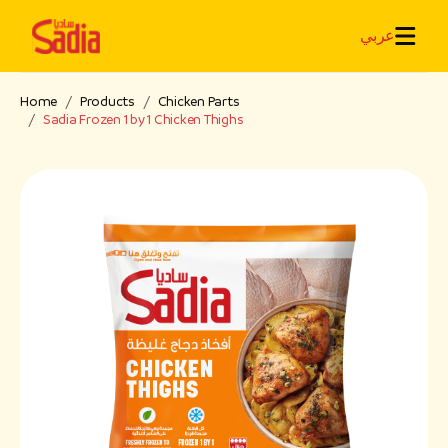
عربي
Home
Products
Chicken Parts
Sadia Frozen 1 by 1 Chicken Thighs