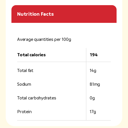
Nutrition Facts
Average quantities per 100g
Total calories
194
Total fat
14g
Sodium
81mg
Total carbohydrates
0g
Protein
17g