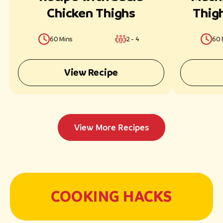
Chicken Thighs
Thig
60 Mins
2 - 4
60 
View Recipe
View More Recipes
COOKING HACKS