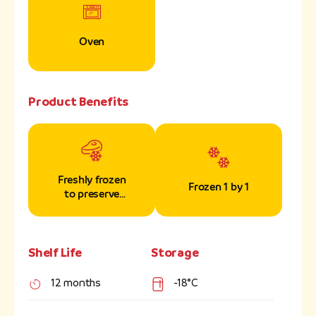
Oven
Product Benefits
Freshly frozen
Frozen 1 by 1
to preserve
nutrients
Shelf Life
Storage
12 months
-18°C