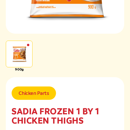
900g
Chicken Parts
SADIA FROZEN 1 BY 1
CHICKEN THIGHS