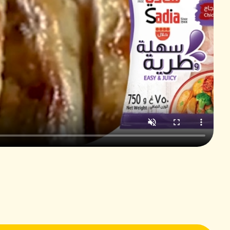
2 cups
⅓ cup
3 cloves
⅓ cup
⅓ cup
2 cups
⅓ cup