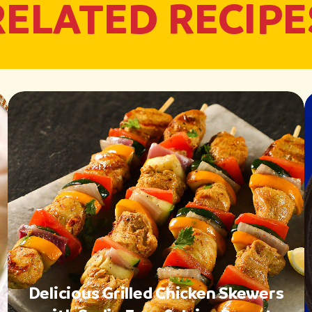
RELATED RECIPE
Delicious Grilled Chicken Skewers