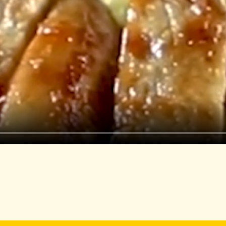
Rigatoni pasta
Olive oil
Garlic, minced
Pine nuts or walnuts
Shredded Parmesan
Fresh basil leaves
Sour cream
Cooking Directions