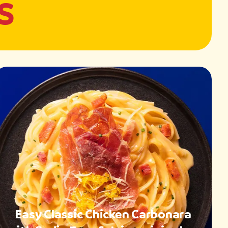
S
Easy Classic Chicken Carbonara