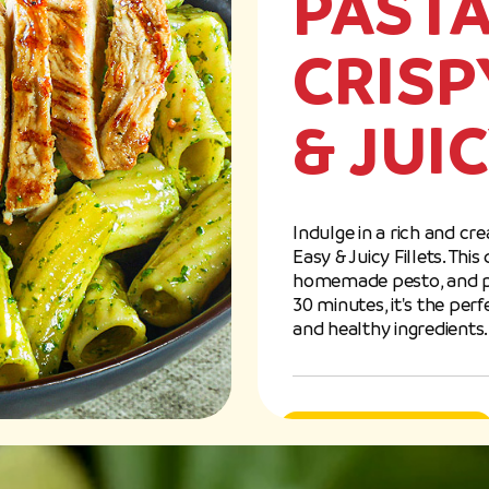
PASTA
CRISP
& JUI
Indulge in a rich and cr
Easy & Juicy Fillets. Thi
homemade pesto, and past
30 minutes, it's the pe
and healthy ingredients.
Easy