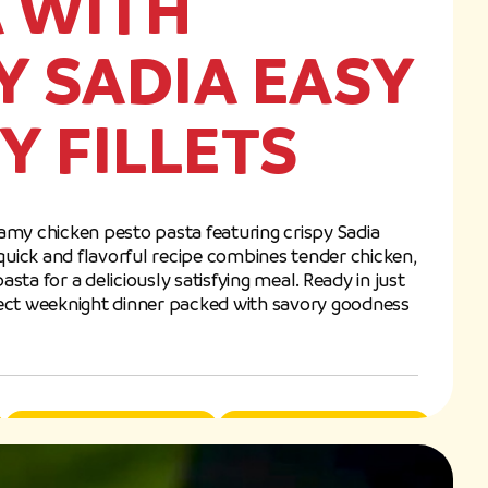
 WITH
Y SADIA EASY
CY FILLETS
eamy chicken pesto pasta featuring crispy Sadia
s quick and flavorful recipe combines tender chicken,
a for a deliciously satisfying meal. Ready in just
rfect weeknight dinner packed with savory goodness