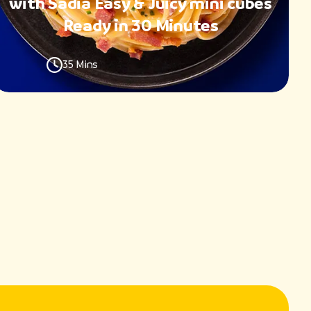
with Sadia Easy & Juicy mini cubes
Ready in 30 Minutes
35 Mins