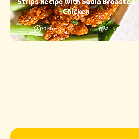
Strips Recipe with Sadia Broasted
Chicken
30 Mins
2 - 3