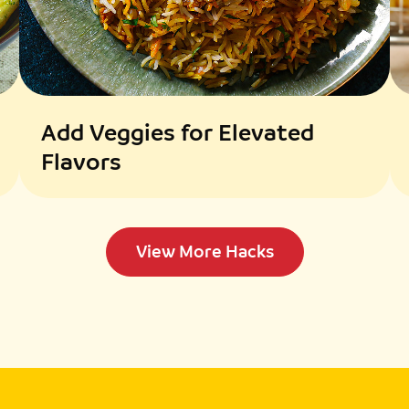
charred.
Assemble the Dish:
Toss cooked pasta wi
texture if needed.
Top the pasta with gr
pine nuts.
Add Veggies for Elevated
Flavors
View More Hacks