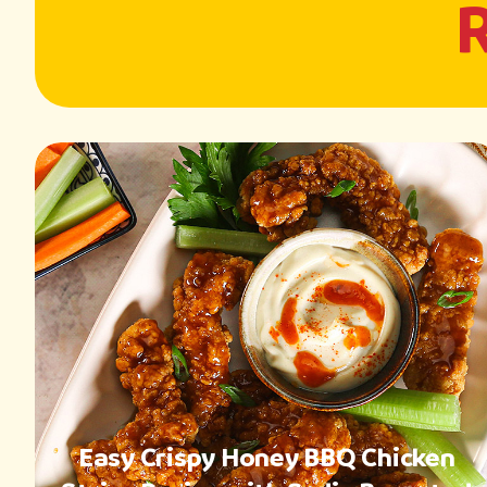
Easy Crispy Honey BBQ Chicken