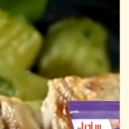
Cooking Time
Grilling
30 Mins
ed
hicken Breast Fillets
750g
1 tbsp
1 tbsp