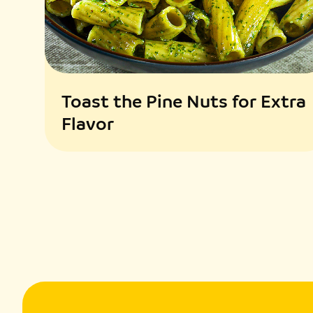
Toast the Pine Nuts for Extra
Flavor