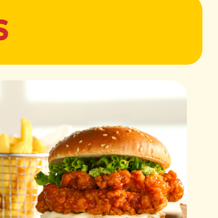
S
 to 180°C (350°F). Season Sadia Easy & Juicy Chicken Fillets
.
he air fryer and cook for 10–12 minutes, flipping halfway
and fully cooked.
alted water. Cook pasta as per package instructions.
reserving 1/2 cup of pasta water.
ce:
live oil, garlic, pine nuts, salt, and pepper. Blend until
and basil leaves, then blend again until creamy.
 a tangy, rich flavor.
 Easy & Juicy Chicken Fillets. Heat a grilling pan over
le with olive oil.
r 4–5 minutes, flipping halfway, until juicy and lightly