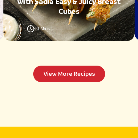
with Sadia Easy & Juicy Breast
Cubes
40 Mins
View More Recipes