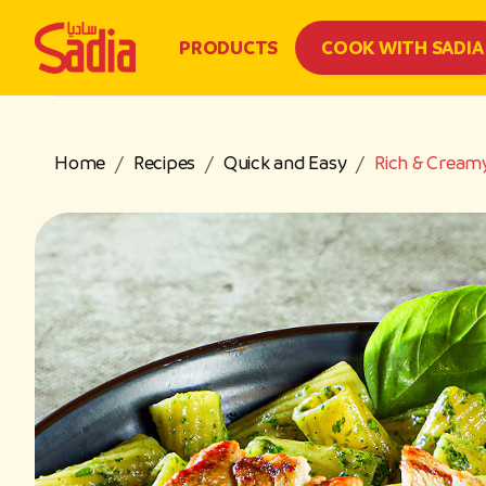
PRODUCTS
COOK WITH SADIA
Home
Recipes
Quick and Easy
Rich & Creamy