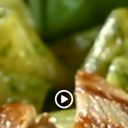
Ingredients You Ne
Sadia Easy and Juicy C
Cooking oil
Butter
Salt, to taste
Pepper, to taste