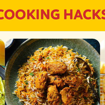
COOKING HACK
Air-Fry Chicken:
Preheat the air fryer
with salt and pepper
Place the fillets in t
through until golden 
Cook Pasta:
Boil a large pot of s
Drain and set aside, 
Prepare Pesto Sau
In a blender, combine o
smooth.
Add Parmesan cheese 
Stir in sour cream for
Grill Chicken:
Slice the cooked Sadia
medium heat and drizz
Grill chicken slices fo