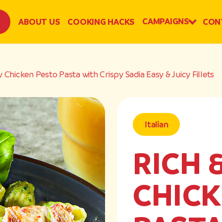
CAMPAIGNS
ABOUT US
COOKING HACKS
CON
 Chicken Pesto Pasta with Crispy Sadia Easy & Juicy Fillets
Italian
RICH 
CHICK