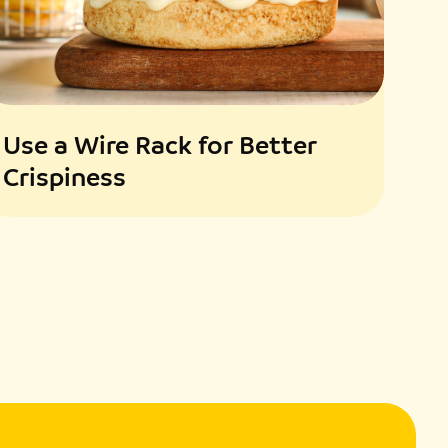
th pesto sauce, adding reserved pasta water for a silkier
illed chicken slices. Garnish with fresh basil or toasted
Use a Wire Rack for Better
Crispiness