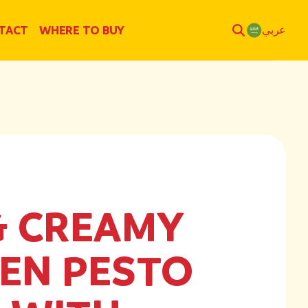
TACT
WHERE TO BUY
عربي
& CREAMY
EN PESTO